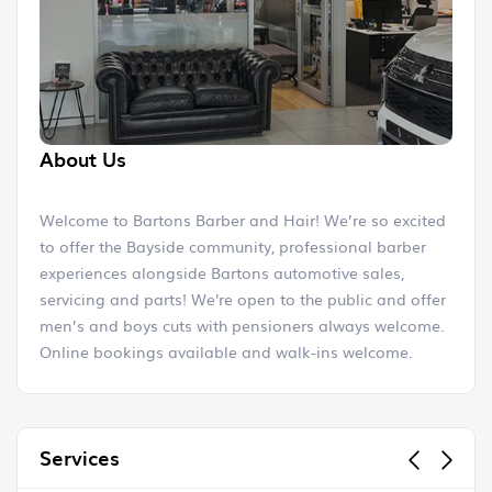
About Us
Welcome to Bartons Barber and Hair! We’re so excited
to offer the Bayside community, professional barber
experiences alongside Bartons automotive sales,
servicing and parts! We're open to the public and offer
men’s and boys cuts with pensioners always welcome.
Online bookings available and walk-ins welcome.
Mike and the entire Bartons team cannot wait to see
you!
Services