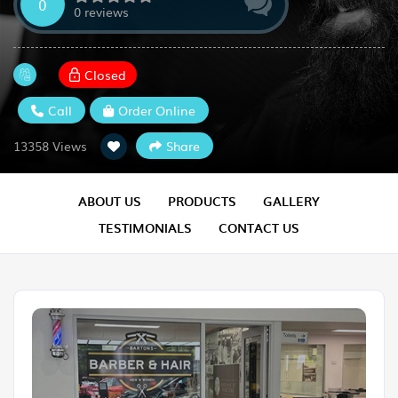
0
0 reviews
Closed
Call
Order Online
Share
13358 Views
ABOUT US
PRODUCTS
GALLERY
TESTIMONIALS
CONTACT US