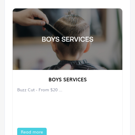
BOYS SERVICES
Buzz Cut - From $20 ...
Read more