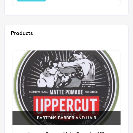
Products
BARTONS BARBER AND HAIR