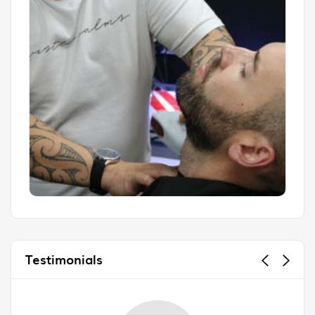
Testimonials