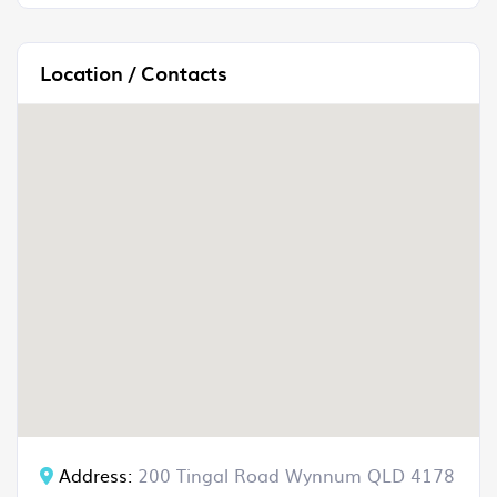
Location / Contacts
Address:
200 Tingal Road Wynnum QLD 4178