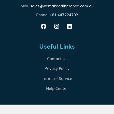
Mail:
sales@wemakeadifference.com.au
Phone:
+61 447224702
Useful Links
Contact Us
Privacy Policy
Terms of Service
Help Center