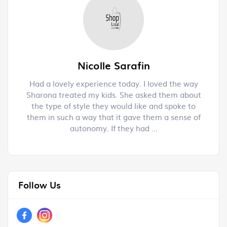
Nicolle Sarafin
s a
Had a lovely experience today. I loved the way
H
.
Sharona treated my kids. She asked them about
f
the type of style they would like and spoke to
them in such a way that it gave them a sense of
autonomy. If they had ...
Follow Us