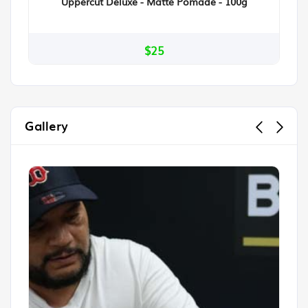
Uppercut Deluxe - Matte Pomade - 100g
$25
Gallery