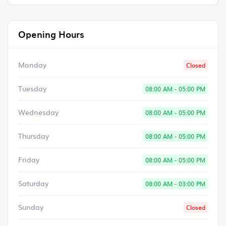
Opening Hours
Monday
Closed
Tuesday
08:00 AM - 05:00 PM
Wednesday
08:00 AM - 05:00 PM
Thursday
08:00 AM - 05:00 PM
Friday
08:00 AM - 05:00 PM
Saturday
08:00 AM - 03:00 PM
Sunday
Closed