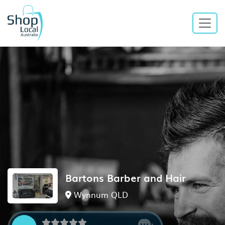
Bartons Barber and Hair
Wynnum QLD