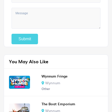
You May Also Like
Wynnum Fringe
Wynnum
Other
The Boat Emporium
Wynnum