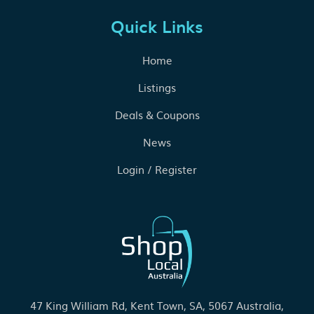
Quick Links
Home
Listings
Deals & Coupons
News
Login / Register
47 King William Rd, Kent Town, SA, 5067 Australia,