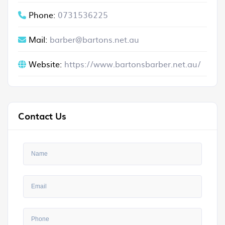
Phone:
0731536225
Mail:
barber@bartons.net.au
Website:
https://www.bartonsbarber.net.au/
Contact Us