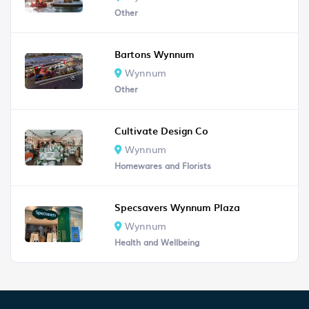
Other
Bartons Wynnum
Wynnum
Other
Cultivate Design Co
Wynnum
Homewares and Florists
Specsavers Wynnum Plaza
Wynnum
Health and Wellbeing